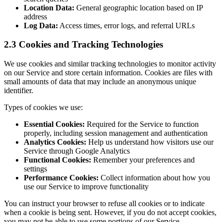
Location Data:
General geographic location based on IP
address
Log Data:
Access times, error logs, and referral URLs
2.3 Cookies and Tracking Technologies
We use cookies and similar tracking technologies to monitor activity
on our Service and store certain information. Cookies are files with
small amounts of data that may include an anonymous unique
identifier.
Types of cookies we use:
Essential Cookies:
Required for the Service to function
properly, including session management and authentication
Analytics Cookies:
Help us understand how visitors use our
Service through Google Analytics
Functional Cookies:
Remember your preferences and
settings
Performance Cookies:
Collect information about how you
use our Service to improve functionality
You can instruct your browser to refuse all cookies or to indicate
when a cookie is being sent. However, if you do not accept cookies,
you may not be able to use some portions of our Service.