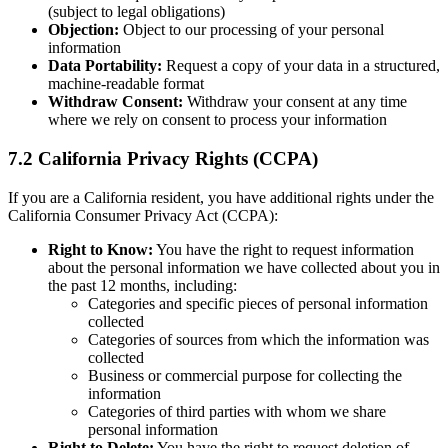
(subject to legal obligations)
Objection:
Object to our processing of your personal
information
Data Portability:
Request a copy of your data in a structured,
machine-readable format
Withdraw Consent:
Withdraw your consent at any time
where we rely on consent to process your information
7.2 California Privacy Rights (CCPA)
If you are a California resident, you have additional rights under the
California Consumer Privacy Act (CCPA):
Right to Know:
You have the right to request information
about the personal information we have collected about you in
the past 12 months, including:
Categories and specific pieces of personal information
collected
Categories of sources from which the information was
collected
Business or commercial purpose for collecting the
information
Categories of third parties with whom we share
personal information
Right to Delete:
You have the right to request deletion of