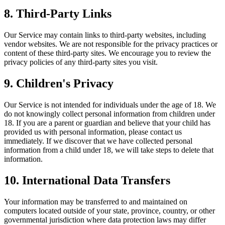
8. Third-Party Links
Our Service may contain links to third-party websites, including
vendor websites. We are not responsible for the privacy practices or
content of these third-party sites. We encourage you to review the
privacy policies of any third-party sites you visit.
9. Children's Privacy
Our Service is not intended for individuals under the age of 18. We
do not knowingly collect personal information from children under
18. If you are a parent or guardian and believe that your child has
provided us with personal information, please contact us
immediately. If we discover that we have collected personal
information from a child under 18, we will take steps to delete that
information.
10. International Data Transfers
Your information may be transferred to and maintained on
computers located outside of your state, province, country, or other
governmental jurisdiction where data protection laws may differ