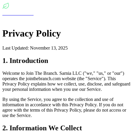
Join The Branch
Sign In
Privacy Policy
Last Updated: November 13, 2025
1. Introduction
Welcome to Join The Branch. Sarnia LLC ("we," "us," or "our")
operates the jointhebranch.com website (the "Service"). This
Privacy Policy explains how we collect, use, disclose, and safeguard
your personal information when you use our Service.
By using the Service, you agree to the collection and use of
information in accordance with this Privacy Policy. If you do not
agree with the terms of this Privacy Policy, please do not access or
use the Service.
2. Information We Collect