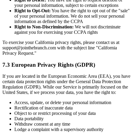
your personal information, subject to certain exceptions
Right to Opt-Out:
You have the right to opt out of the "sale"
of your personal information. We do not sell your personal
information as defined by the CCPA
Right to Non-Discrimination:
We will not discriminate
against you for exercising your CCPA rights
To exercise your California privacy rights, please contact us at
support@jointhebranch.com with the subject line "California
Privacy Request."
7.3 European Privacy Rights (GDPR)
If you are located in the European Economic Area (EEA), you have
certain data protection rights under the General Data Protection
Regulation (GDPR). While our Service is primarily focused on the
United States, if we process your data, you have the right to:
Access, update, or delete your personal information
Rectification of inaccurate data
Object to or restrict processing of your data
Data portability
Withdraw consent at any time
Lodge a complaint with a supervisory authority