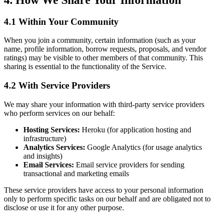
4.1 Within Your Community
When you join a community, certain information (such as your
name, profile information, borrow requests, proposals, and vendor
ratings) may be visible to other members of that community. This
sharing is essential to the functionality of the Service.
4.2 With Service Providers
We may share your information with third-party service providers
who perform services on our behalf:
Hosting Services:
Heroku (for application hosting and
infrastructure)
Analytics Services:
Google Analytics (for usage analytics
and insights)
Email Services:
Email service providers for sending
transactional and marketing emails
These service providers have access to your personal information
only to perform specific tasks on our behalf and are obligated not to
disclose or use it for any other purpose.