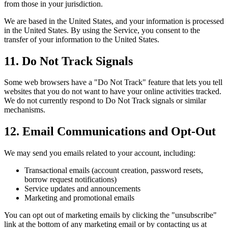
from those in your jurisdiction.
We are based in the United States, and your information is processed
in the United States. By using the Service, you consent to the
transfer of your information to the United States.
11. Do Not Track Signals
Some web browsers have a "Do Not Track" feature that lets you tell
websites that you do not want to have your online activities tracked.
We do not currently respond to Do Not Track signals or similar
mechanisms.
12. Email Communications and Opt-Out
We may send you emails related to your account, including:
Transactional emails (account creation, password resets,
borrow request notifications)
Service updates and announcements
Marketing and promotional emails
You can opt out of marketing emails by clicking the "unsubscribe"
link at the bottom of any marketing email or by contacting us at