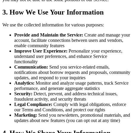
3. How We Use Your Information
We use the collected information for various purposes:
Provide and Maintain the Service:
Create and manage your
account, facilitate connections between users and vendors,
enable community features
Improve User Experience:
Personalize your experience,
understand user preferences, and enhance Service
functionality
Communication:
Send you service-related emails,
notifications about borrow requests and proposals, community
updates, and respond to your inquiries
Analytics:
Monitor and analyze usage patterns, track Service
performance, and generate aggregate statistics
Security:
Detect, prevent, and address technical issues,
fraudulent activity, and security threats
Legal Compliance:
Comply with legal obligations, enforce
our Terms and Conditions, and protect our rights
Marketing:
Send you newsletters, promotional materials, and
updates about new features (you can opt out at any time)
4. How We Share Your Information