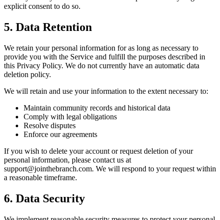
explicit consent to do so.
5. Data Retention
We retain your personal information for as long as necessary to
provide you with the Service and fulfill the purposes described in
this Privacy Policy. We do not currently have an automatic data
deletion policy.
We will retain and use your information to the extent necessary to:
Maintain community records and historical data
Comply with legal obligations
Resolve disputes
Enforce our agreements
If you wish to delete your account or request deletion of your
personal information, please contact us at
support@jointhebranch.com. We will respond to your request within
a reasonable timeframe.
6. Data Security
We implement reasonable security measures to protect your personal