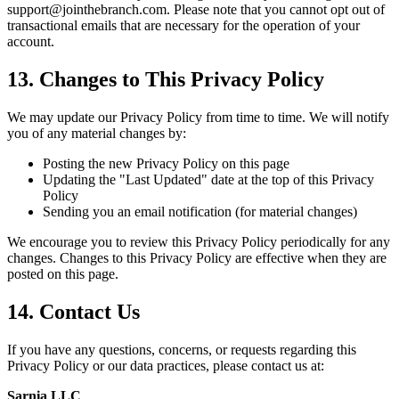
support@jointhebranch.com. Please note that you cannot opt out of
transactional emails that are necessary for the operation of your
account.
13. Changes to This Privacy Policy
We may update our Privacy Policy from time to time. We will notify
you of any material changes by:
Posting the new Privacy Policy on this page
Updating the "Last Updated" date at the top of this Privacy
Policy
Sending you an email notification (for material changes)
We encourage you to review this Privacy Policy periodically for any
changes. Changes to this Privacy Policy are effective when they are
posted on this page.
14. Contact Us
If you have any questions, concerns, or requests regarding this
Privacy Policy or our data practices, please contact us at:
Sarnia LLC