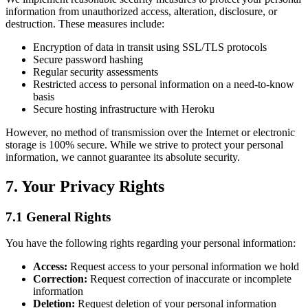
information from unauthorized access, alteration, disclosure, or
destruction. These measures include:
Encryption of data in transit using SSL/TLS protocols
Secure password hashing
Regular security assessments
Restricted access to personal information on a need-to-know
basis
Secure hosting infrastructure with Heroku
However, no method of transmission over the Internet or electronic
storage is 100% secure. While we strive to protect your personal
information, we cannot guarantee its absolute security.
7. Your Privacy Rights
7.1 General Rights
You have the following rights regarding your personal information:
Access:
Request access to your personal information we hold
Correction:
Request correction of inaccurate or incomplete
information
Deletion:
Request deletion of your personal information