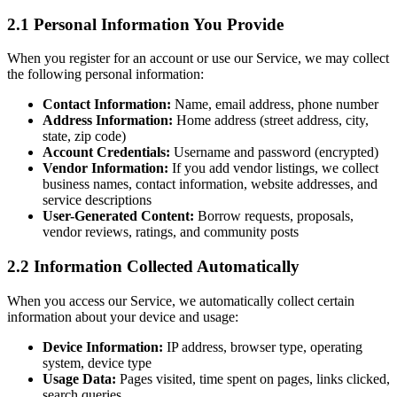
2.1 Personal Information You Provide
When you register for an account or use our Service, we may collect
the following personal information:
Contact Information:
Name, email address, phone number
Address Information:
Home address (street address, city,
state, zip code)
Account Credentials:
Username and password (encrypted)
Vendor Information:
If you add vendor listings, we collect
business names, contact information, website addresses, and
service descriptions
User-Generated Content:
Borrow requests, proposals,
vendor reviews, ratings, and community posts
2.2 Information Collected Automatically
When you access our Service, we automatically collect certain
information about your device and usage:
Device Information:
IP address, browser type, operating
system, device type
Usage Data:
Pages visited, time spent on pages, links clicked,
search queries