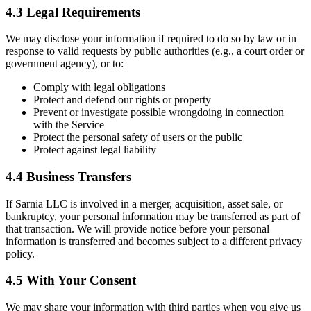
4.3 Legal Requirements
We may disclose your information if required to do so by law or in
response to valid requests by public authorities (e.g., a court order or
government agency), or to:
Comply with legal obligations
Protect and defend our rights or property
Prevent or investigate possible wrongdoing in connection
with the Service
Protect the personal safety of users or the public
Protect against legal liability
4.4 Business Transfers
If Sarnia LLC is involved in a merger, acquisition, asset sale, or
bankruptcy, your personal information may be transferred as part of
that transaction. We will provide notice before your personal
information is transferred and becomes subject to a different privacy
policy.
4.5 With Your Consent
We may share your information with third parties when you give us